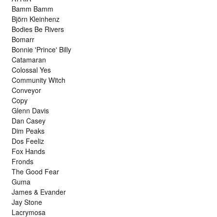
Bamm Bamm
Björn Kleinhenz
Bodies Be Rivers
Bomarr
Bonnie 'Prince' Billy
Catamaran
Colossal Yes
Community Witch
Conveyor
Copy
Glenn Davis
Dan Casey
Dim Peaks
Dos Feeliz
Fox Hands
Fronds
The Good Fear
Guma
James & Evander
Jay Stone
Lacrymosa