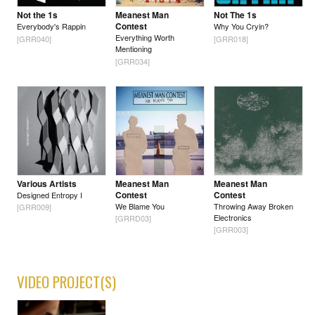
Not the 1s
Meanest Man
Not The 1s
Contest
Everybody's Rappin
Why You Cryin?
Everything Worth
[GRR040]
[GRR018]
Mentioning
[GRR034]
Various Artists
Meanest Man
Meanest Man
Contest
Contest
Designed Entropy I
We Blame You
Throwing Away Broken
[GRR009]
Electronics
[GRRD03]
[GRR003]
VIDEO PROJECT(S)