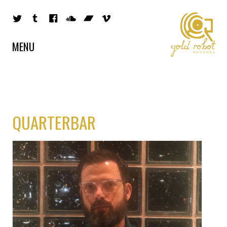
MENU
QUARTERBAR