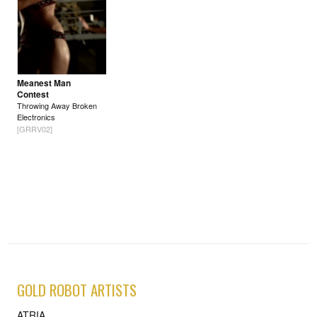
Meanest Man
Contest
Throwing Away Broken
Electronics
[GRRV02]
GOLD ROBOT ARTISTS
ATRIA