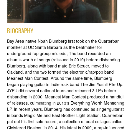
BIOGRAPHY
Bay Area native Noah Blumberg first took on the Quarterbar
moniker at UC Santa Barbara as the beatmaker for
underground rap group mic.edu, The band recorded an
album’s worth of songs (reissued in 2019) before disbanding.
Blumberg, along with band mate Eric Steuer, moved to
Oakland, and the two formed the electronic/rap/pop band
Meanest Man Contest. Around the same time, Blumberg
began playing guitar in indie rock band The Jim Yoshii Pile-Up.
JYPU did several national tours and released 3 LPs before
disbanding in 2006. Meanest Man Contest produced a handful
of releases, culminating in 2013's Everything Worth Mentioning
LP. In recent years, Blumberg has continued as singer/guitarist
in bands Magic Me and East Brother Light Station. Quarterbar
put out his first solo record, a collection of beat collages called
Cloistered Realms, in 2014. His latest is 2009, a rap-influenced