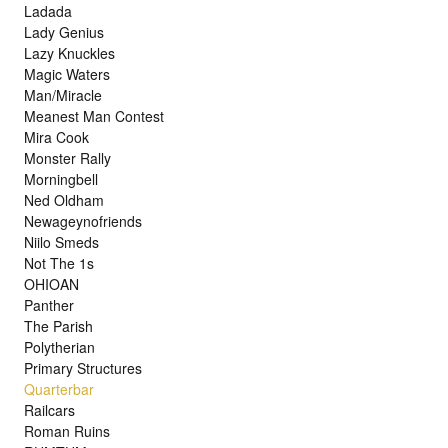
Ladada
Lady Genius
Lazy Knuckles
Magic Waters
Man/Miracle
Meanest Man Contest
Mira Cook
Monster Rally
Morningbell
Ned Oldham
Newageynofriends
Niilo Smeds
Not The 1s
OHIOAN
Panther
The Parish
Polytherian
Primary Structures
Quarterbar
Railcars
Roman Ruins