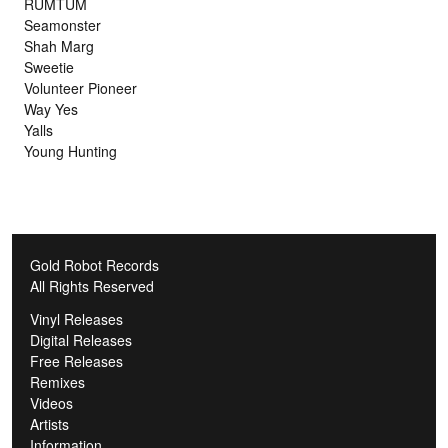
RUMTUM
Seamonster
Shah Marg
Sweetie
Volunteer Pioneer
Way Yes
Yalls
Young Hunting
Gold Robot Records
All Rights Reserved
Vinyl Releases
Digital Releases
Free Releases
Remixes
Videos
Artists
Information