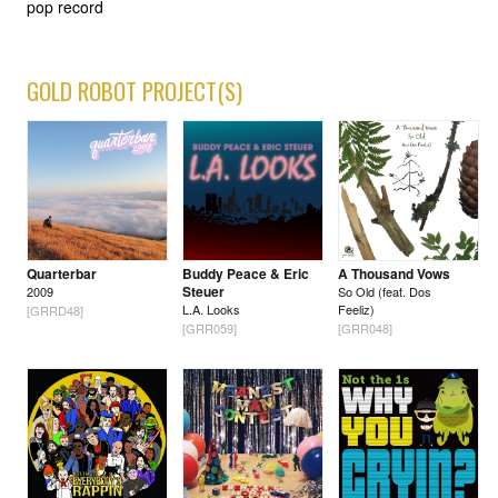
pop record
GOLD ROBOT PROJECT(S)
Quarterbar
Buddy Peace & Eric
A Thousand Vows
Steuer
2009
So Old (feat. Dos
L.A. Looks
Feeliz)
[GRRD48]
[GRR059]
[GRR048]