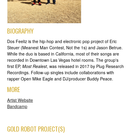
BIOGRAPHY
Dos Feeliz is the hip-hop and electronic pop project of Eric
Steuer (Meanest Man Contest, Not the 1s) and Jason Betrue.
While the duo is based in California, most of their songs are
recorded in Downtown Las Vegas hotel rooms. The group's
first EP,
Most Realest
, was released in 2017 by Plug Research
Recordings. Follow-up singles include collaborations with
rapper Open Mike Eagle and DJ/producer Buddy Peace.
MORE
Artist Website
Bandcamp
GOLD ROBOT PROJECT(S)