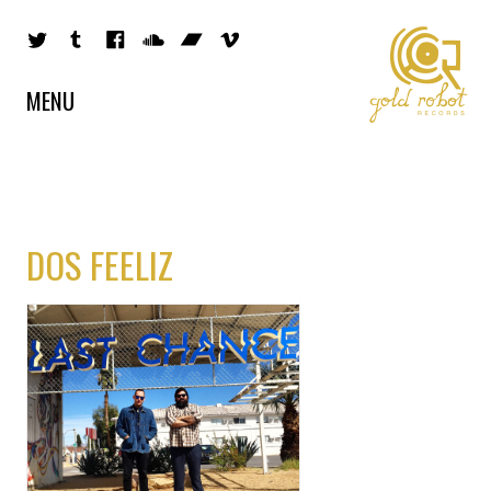
MENU
DOS FEELIZ