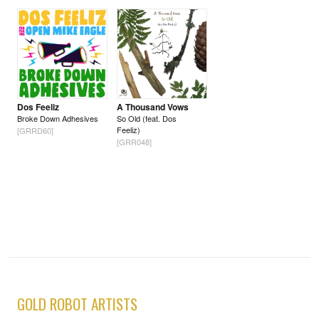
Dos Feeliz
A Thousand Vows
Broke Down Adhesives
So Old (feat. Dos
Feeliz)
[GRRD60]
[GRR048]
GOLD ROBOT ARTISTS