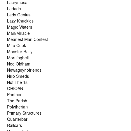
Lacrymosa
Ladada
Lady Genius
Lazy Knuckles
Magic Waters
Man/Miracle
Meanest Man Contest
Mira Cook
Monster Rally
Morningbell
Ned Oldham
Newageynofriends
Niilo Smeds
Not The 1s
OHIOAN
Panther
The Parish
Polytherian
Primary Structures
Quarterbar
Railcars