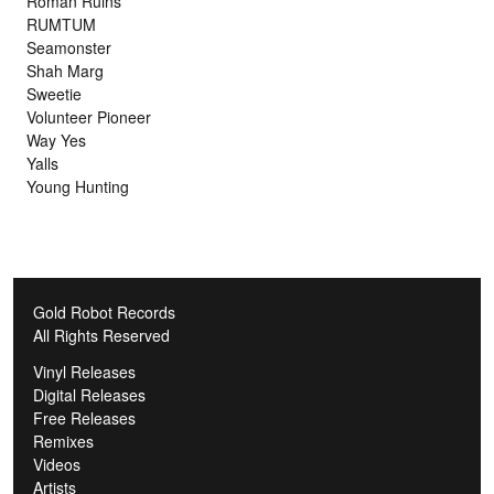
Roman Ruins
RUMTUM
Seamonster
Shah Marg
Sweetie
Volunteer Pioneer
Way Yes
Yalls
Young Hunting
Gold Robot Records
All Rights Reserved
Vinyl Releases
Digital Releases
Free Releases
Remixes
Videos
Artists