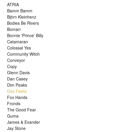
ATRIA
Bamm Bamm
Björn Kleinhenz
Bodies Be Rivers
Bomarr
Bonnie 'Prince' Billy
Catamaran
Colossal Yes
Community Witch
Conveyor
Copy
Glenn Davis
Dan Casey
Dim Peaks
Dos Feeliz
Fox Hands
Fronds
The Good Fear
Guma
James & Evander
Jay Stone