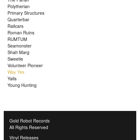
Polytherian
Primary Structures
Quarterbar
Railcars
Roman Ruins
RUMTUM
Seamonster
Shah Marg
Sweetie
Volunteer Pioneer
Way Yes
Yalls
Young Hunting
Gold Robot Records
All Rights Reserved
Vinyl Releases