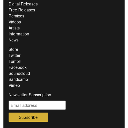
Digital Releases
Free Releases
Remixes
Videos
Artists
Information
News
Store
Twitter
Tumblr
Facebook
Soundcloud
Bandcamp
Vimeo
Newsletter Subscription