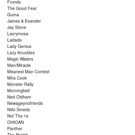
Fronds
The Good Fear
Guma
James & Evander
Jay Stone
Lacrymosa
Ladada
Lady Genius
Lazy Knuckles
Magic Waters
Man/Miracle
Meanest Man Contest
Mira Cook
Monster Rally
Morningbell
Ned Oldham
Newageynofriends
Niilo Smeds
Not The 1s
OHIOAN
Panther
The Parish