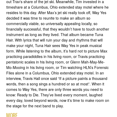
out Trav's share of the jet ski. Meanwhile, Tim invested in a
timeshare at a Columbus, Ohio extended stay motel where he
resides to this day. After Max’s jet ski really took off, Way Yes
decided it was time to reunite to make an album so
commercially viable, so universally appealing locally, so
financially successful, that they wouldn’t have to touch another
instrument as long as they lived. That album became Tuna
Hair. With lyrics that will ruin your day and rhythms that will
make your night, Tuna Hair sees Way Yes in peak musical
form. While listening to the album, it’s hard not to picture Max
practicing paradiddles in his living room, or Travis practicing
pentatonic scales in his living room, or Glenn Mah-May-Me-
Mo-Mooing in his living room, or Tim watching HLN’s Forensic
Files alone in a Columbus, Ohio extended stay motel. In an
interview, Travis Hall once said “If a picture paints a thousand
words, then a song sings a hundred or so at most”. When it
comes to Way Yes, there are only three words you need to
know: Ready to Die. They’ve lived every moment, laughed
every day, loved beyond words, now it’s time to make room on
the stage for the next band to play.
MORE