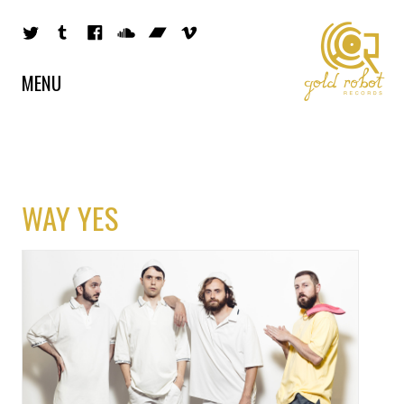
MENU
WAY YES