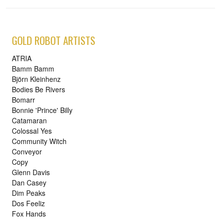
GOLD ROBOT ARTISTS
ATRIA
Bamm Bamm
Björn Kleinhenz
Bodies Be Rivers
Bomarr
Bonnie 'Prince' Billy
Catamaran
Colossal Yes
Community Witch
Conveyor
Copy
Glenn Davis
Dan Casey
Dim Peaks
Dos Feeliz
Fox Hands