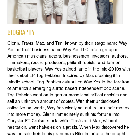
BIOGRAPHY
Glenn, Travis, Max, and Tim, known by their stage name Way
Yes, or their business name Way Yes LLC, are a group of
American musicians, actors, businessmen, investors, authors,
filmmakers, record producers, philanthropists, and former
basketball players. Way Yes gained fame in the mid-2010s with
their debut LP Tog Pebbles. Inspired by Max crushing it in
middle school, Tog Pebbles catapulted Way Yes to the forefront
of America’s emerging surdo-based independent pop scene.
Tog Pebbles went on to garner mass local critical acclaim and
sell an unknown amount of copies. With their undisclosed
collective net worth, Way Yes wisely set out to turn their money
into more money. Glenn immediately sunk his fortune into
Chrysler PT Cruiser stock, while Travis and Max, without
hesitation, went halvsies on a jet ski. When Max discovered he
was the sole heir to his grandma's Bitcoin fortune, he bought