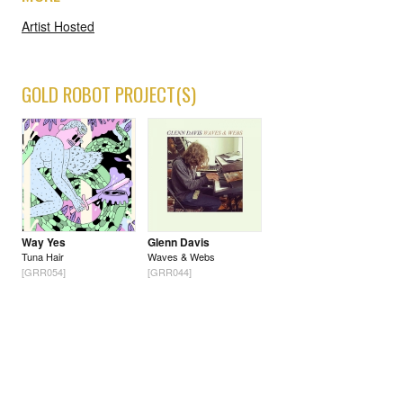
Artist Hosted
GOLD ROBOT PROJECT(S)
Way Yes
Glenn Davis
Tuna Hair
Waves & Webs
[GRR054]
[GRR044]