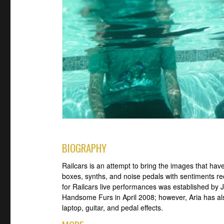
BIOGRAPHY
Railcars is an attempt to bring the images that have
boxes, synths, and noise pedals with sentiments re
for Railcars live performances was established by 
Handsome Furs in April 2008; however, Aria has als
laptop, guitar, and pedal effects.