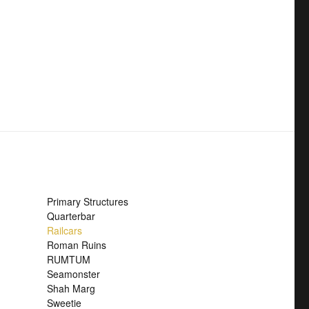
Primary Structures
Quarterbar
Railcars
Roman Ruins
RUMTUM
Seamonster
Shah Marg
Sweetie