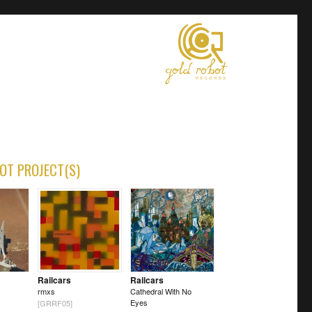
OT PROJECT(S)
Railcars
Railcars
rmxs
Cathedral With No
Eyes
[GRRF05]