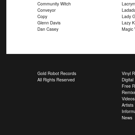
Community Witch
Lacry
Conveyor
Ladad
Copy
Lady G
Glenn Davis
Lazy K
Dan Casey
Magic 
Gold Robot Records
Vinyl 
All Rights Reserved
Digita
Free R
Remix
Videos
Artists
Inform
News