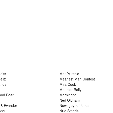
eaks
Man/Miracle
eliz
Meanest Man Contest
ands
Mira Cook
s
Monster Rally
ood Fear
Morningbell
Ned Oldham
 & Evander
Newageynofriends
one
Niilo Smeds