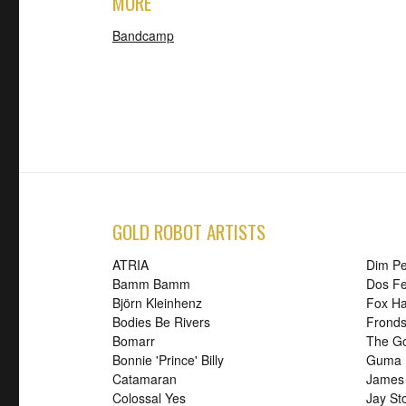
MORE
Bandcamp
GOLD ROBOT ARTISTS
ATRIA
Dim P
Bamm Bamm
Dos Fe
Björn Kleinhenz
Fox H
Bodies Be Rivers
Frond
Bomarr
The G
Bonnie 'Prince' Billy
Guma
Catamaran
James
Colossal Yes
Jay St