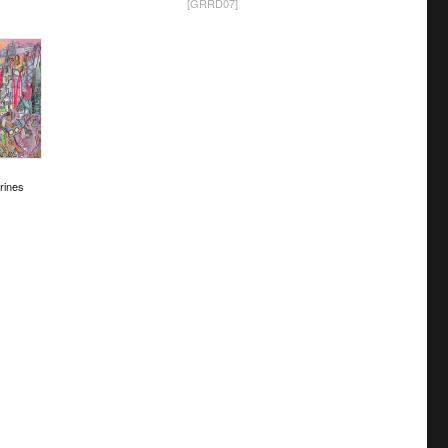
[GRRD07]
rines