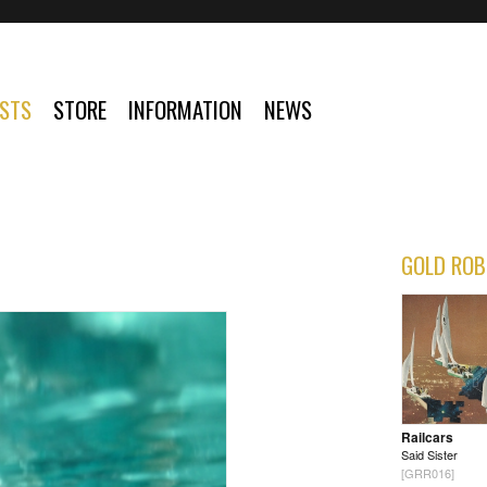
ISTS
STORE
INFORMATION
NEWS
GOLD ROB
Railcars
Said Sister
[GRR016]