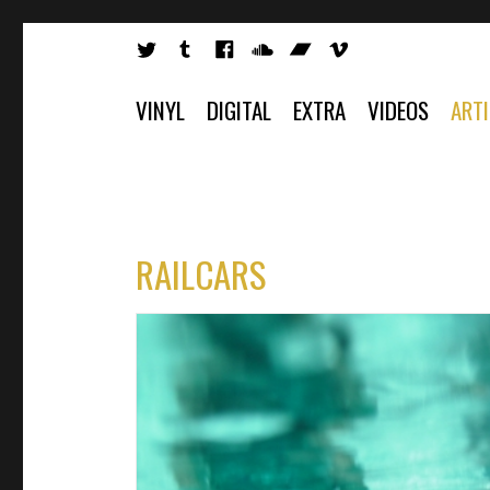
VINYL
DIGITAL
EXTRA
VIDEOS
ART
RAILCARS