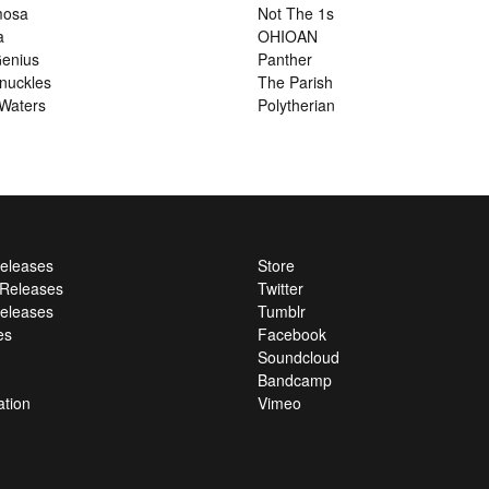
mosa
Not The 1s
a
OHIOAN
enius
Panther
nuckles
The Parish
Waters
Polytherian
Releases
Store
l Releases
Twitter
eleases
Tumblr
es
Facebook
Soundcloud
Bandcamp
ation
Vimeo