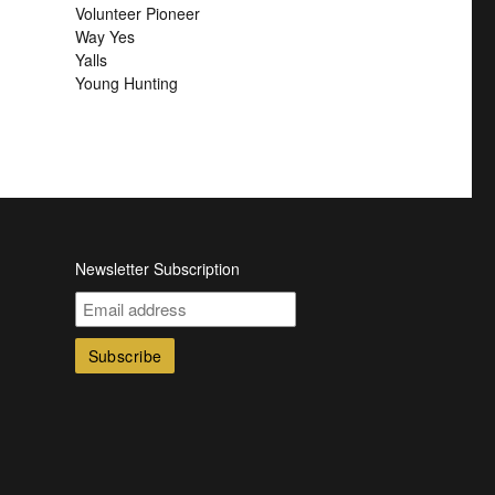
Volunteer Pioneer
Way Yes
Yalls
Young Hunting
Newsletter Subscription