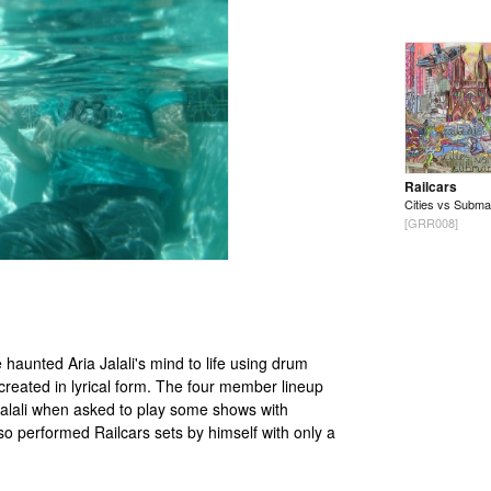
Railcars
Cities vs Subma
[GRR008]
 haunted Aria Jalali's mind to life using drum
created in lyrical form. The four member lineup
Jalali when asked to play some shows with
o performed Railcars sets by himself with only a