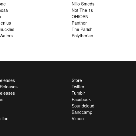
one
Niilo Smeds
mosa
Not The 1s
a
OHIOAN
enius
Panther
nuckles
The Parish
Waters
Polytherian
Releases
Store
l Releases
Twitter
eleases
Tumblr
es
Facebook
Soundcloud
Bandcamp
ation
Vimeo