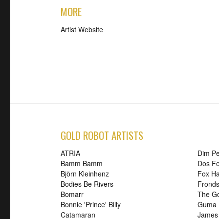
MORE
Artist Website
GOLD ROBOT ARTISTS
ATRIA
Dim P
Bamm Bamm
Dos Fe
Björn Kleinhenz
Fox H
Bodies Be Rivers
Frond
Bomarr
The G
Bonnie 'Prince' Billy
Guma
Catamaran
James