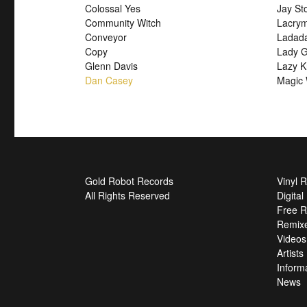
Colossal Yes
Jay St
Community Witch
Lacry
Conveyor
Ladad
Copy
Lady G
Glenn Davis
Lazy K
Dan Casey
Magic 
Gold Robot Records
Vinyl 
All Rights Reserved
Digita
Free R
Remix
Videos
Artists
Inform
News