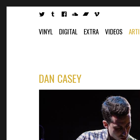
VINYL
DIGITAL
EXTRA
VIDEOS
ART
DAN CASEY