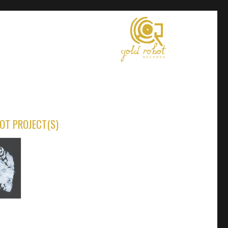
OT PROJECT(S)