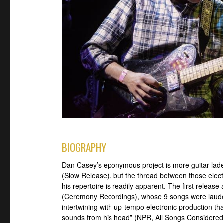
BIOGRAPHY
Dan Casey’s eponymous project is more guitar-laden
(Slow Release), but the thread between those elect
his repertoire is readily apparent. The first relea
(Ceremony Recordings), whose 9 songs were lauded 
intertwining with up-tempo electronic production tha
sounds from his head” (NPR, All Songs Considered