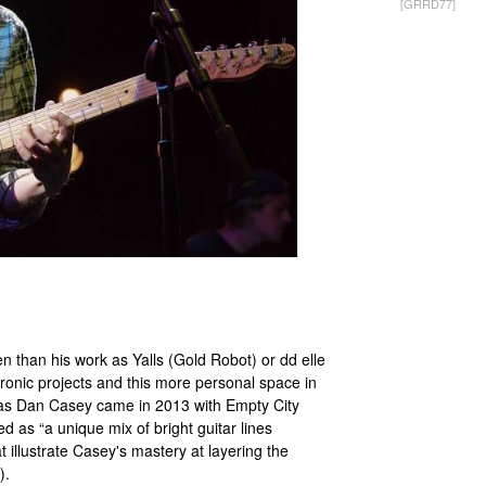
[GRRD77]
 than his work as Yalls (Gold Robot) or dd elle
ronic projects and this more personal space in
se as Dan Casey came in 2013 with Empty City
as “a unique mix of bright guitar lines
t illustrate Casey's mastery at layering the
).