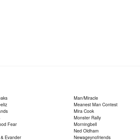
eaks
Man/Miracle
eliz
Meanest Man Contest
ands
Mira Cook
s
Monster Rally
ood Fear
Morningbell
Ned Oldham
 & Evander
Newageynofriends