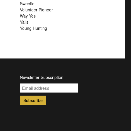
Sweetie
Volunteer Pioneer
Way Yes
Yalls
Young Hunting
Newsletter Subscription