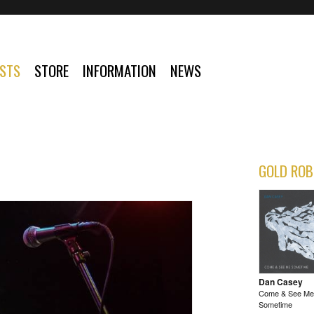
ISTS
STORE
INFORMATION
NEWS
GOLD ROB
Dan Casey
Come & See Me
Sometime