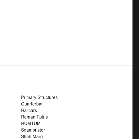
Primary Structures
Quarterbar
Railcars
Roman Ruins
RUMTUM
Seamonster
Shah Marg