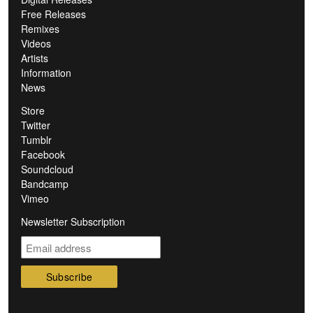
Free Releases
Remixes
Videos
Artists
Information
News
Store
Twitter
Tumblr
Facebook
Soundcloud
Bandcamp
Vimeo
Newsletter Subscription