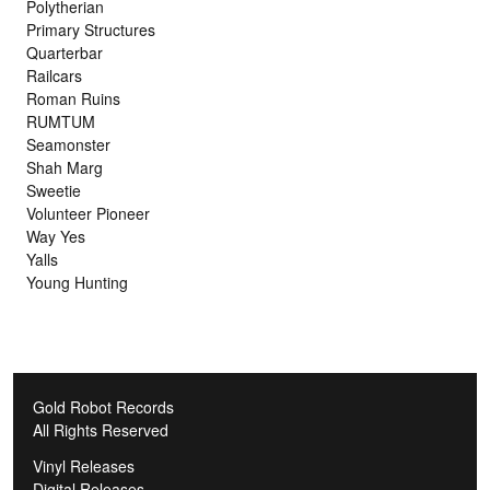
Polytherian
Primary Structures
Quarterbar
Railcars
Roman Ruins
RUMTUM
Seamonster
Shah Marg
Sweetie
Volunteer Pioneer
Way Yes
Yalls
Young Hunting
Gold Robot Records
All Rights Reserved
Vinyl Releases
Digital Releases