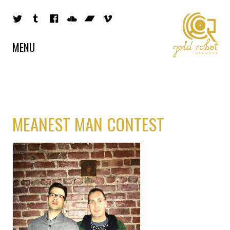
MENU
MEANEST MAN CONTEST