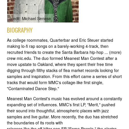
credit: Michael Senese
BIOGRAPHY
As college roommates, Quarterbar and Eric Steuer started
making lo-fi rap songs on a barely-working 4-track, then
recruited friends to create the Santa Barbara hip-hop ... (more)
crew mic.edu. The duo formed Meanest Man Contest after a
move upstate to Oakland, where they spent their free time
digging through filthy stacks of flea market records looking for
samples and inspiration. From this effort came a series of short
tracks that would form MMC's collage-like first single,
"Contaminated Dance Step."
Meanest Man Contest's music has evolved around a constantly
expanding set of influences. MMC's first LP, "Merit," pushed
their sound into thoughtful, atmospheric places with jazz
samples and live guitar. More recently, the duo has stretched
the boundaries of its roots with
releases like the off-kilter pop EP "Some People," the electro-