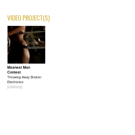
VIDEO PROJECT(S)
Meanest Man
Contest
Throwing Away Broken
Electronics
[GRRV02]