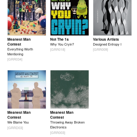
Meanest Man
Not The 1s
Various Artists
Contest
Why You Cryin?
Designed Entropy I
Everything Worth
[GRR018]
[GRR009]
Mentioning
[GRR034]
Meanest Man
Meanest Man
Contest
Contest
We Blame You
Throwing Away Broken
Electronics
[GRRD03]
[GRR003]