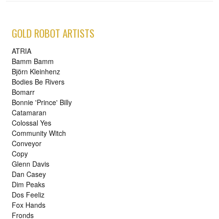
GOLD ROBOT ARTISTS
ATRIA
Bamm Bamm
Björn Kleinhenz
Bodies Be Rivers
Bomarr
Bonnie 'Prince' Billy
Catamaran
Colossal Yes
Community Witch
Conveyor
Copy
Glenn Davis
Dan Casey
Dim Peaks
Dos Feeliz
Fox Hands
Fronds