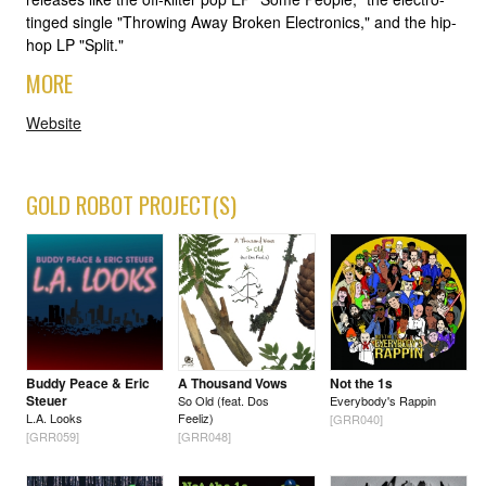
tinged single "Throwing Away Broken Electronics," and the hip-
hop LP "Split."
MORE
Website
GOLD ROBOT PROJECT(S)
Buddy Peace & Eric
A Thousand Vows
Not the 1s
Steuer
So Old (feat. Dos
Everybody's Rappin
L.A. Looks
Feeliz)
[GRR040]
[GRR059]
[GRR048]