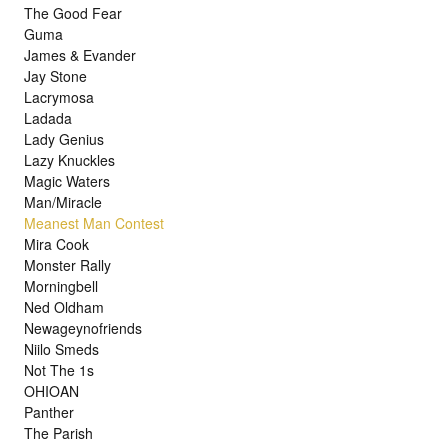
The Good Fear
Guma
James & Evander
Jay Stone
Lacrymosa
Ladada
Lady Genius
Lazy Knuckles
Magic Waters
Man/Miracle
Meanest Man Contest
Mira Cook
Monster Rally
Morningbell
Ned Oldham
Newageynofriends
Niilo Smeds
Not The 1s
OHIOAN
Panther
The Parish