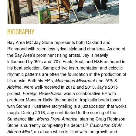
BIOGRAPHY
Bay Area MC Jay Stone represents both Oakland and
Richmond with relentless lyrical style and charisma. As one of
the Bay Area’s prominent rising artists, Jay is heavily
influenced by ‘60’s and ‘70’s Funk, Soul, and R&B as heard in
his beat selection. Sampled live instrumentation and eclectic
rhythmic patterns are often the foundation in the production of
his music. Both his EP’s,
Melodious Miscreant
and
16th &
Adeline
, were well-received in 2012 and 2013. Jay’s 2015
project,
Foreign Pedestrians
, was a collaborative EP with
producer Monster Rally; the sound of tropicalia beats fused
with Stone's illustrative storytelling is a juxtaposition that works
magic. During 2016, Jay contributed to the scoring of the
Sundance film,
Morris From America
, starring Craig Robinson.
Stone is currently completing his debut LP,
Calibration Of An
Altered Mind
, an album which is filled with the growth and