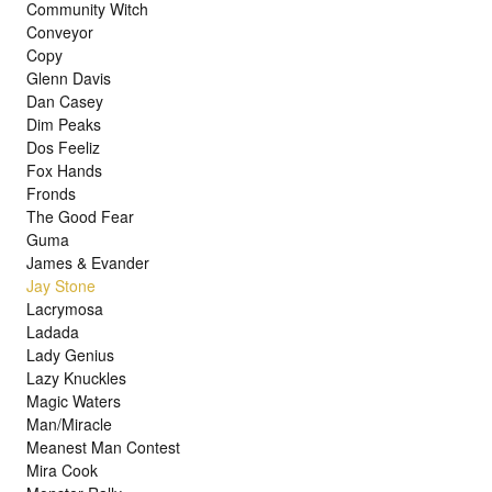
Community Witch
Conveyor
Copy
Glenn Davis
Dan Casey
Dim Peaks
Dos Feeliz
Fox Hands
Fronds
The Good Fear
Guma
James & Evander
Jay Stone
Lacrymosa
Ladada
Lady Genius
Lazy Knuckles
Magic Waters
Man/Miracle
Meanest Man Contest
Mira Cook