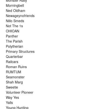
Monster Rally
Morningbell
Ned Oldham
Newageynofriends
Niilo Smeds
Not The 1s
OHIOAN
Panther
The Parish
Polytherian
Primary Structures
Quarterbar
Railcars
Roman Ruins
RUMTUM
Seamonster
Shah Marg
Sweetie
Volunteer Pioneer
Way Yes
Yalls
Young Hunting