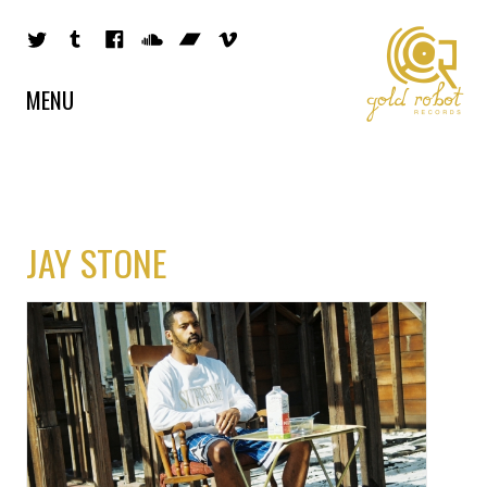
MENU
JAY STONE