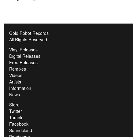
Gold Robot Records
All Rights Reserved
Vinyl Releases
Digital Releases
Free Releases
Remixes
Videos
Artists
Information
News
Store
Twitter
Tumblr
Facebook
Soundcloud
Bandcamp