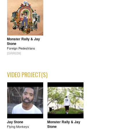
Monster Rally & Jay
Stone
Foreign Pedestrians
[GRR039]
VIDEO PROJECT(S)
Jay Stone
Monster Rally & Jay
Stone
Flying Monkeys