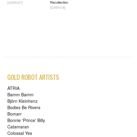
Recollection
[GRRV27]
[GRRV18]
GOLD ROBOT ARTISTS
ATRIA
Bamm Bamm
Björn Kleinhenz
Bodies Be Rivers
Bomarr
Bonnie 'Prince' Billy
Catamaran
Colossal Yes