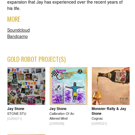
expansion that Jay has experienced over the recent years of
his life.
MORE
Soundcloud
Bandcamp
GOLD ROBOT PROJECT(S)
Jay Stone
Jay Stone
Monster Rally & Jay
Stone
STONE STU
Calibration Of An
Altered Mind
Cognac
[GRR071]
[GRR058]
[GRRD21]